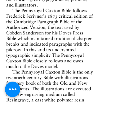
and illustrators.
The Pennyroyal Caxton Bible follows
Frederick Scrivner’s 1873 critical edition of
the Cambridge Paragraph Bible of the
Authorized Version, the text used by
Cobden Sanderson for his Doves Press
Bible which maintained traditional chapter
breaks and indicated paragraphs with the
pilcrow. In this and its understated
typographic simplicity
The Pennyroyal
Caxton Bible closely follows and owes
much to the Doves model.
The Pennyroyal Caxton Bible is the only
twentieth-century Bible with illustrations
for every book of both the Old and New
Testaments. The illustrations are executed
in a new engraving medium called
Resingrave, a cast white polymer resin
invented by Richard Woodman. Moser
has become a champion of this new
medium for its feel, its stamina on press,
and its results which are virtually
indistinguishable from wood engraving.
The type is Matthew Carter’s Galliard,