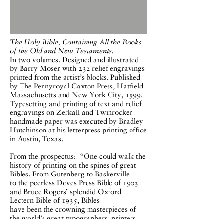
The Holy Bible, C
ontaining All the Books
of the Old and New Testaments.
In two
volumes. Designed and illustrated
by Barry Moser with 232 relief engravings
printed from the artist’s blocks. Published
by The Pennyroyal Caxton Press, Hatfield
Massachusetts and New York City, 1999.
Typesetting and printing of text and relief
engravings on Zerkall and Twinrocker
handmade paper was executed by Bradley
Hutchinson at his letterpress printing office
in Austin, Texas.
From the prospectus: “One could walk the
history of printing on the spines of great
Bibles. From Gutenberg to Baskerville
to the peerless Doves Press Bible of 1903
and Bruce Rogers’ splendid Oxford
Lectern Bible of 1935, Bibles
have been the crowning masterpieces of
the world’s great typographers, printers,