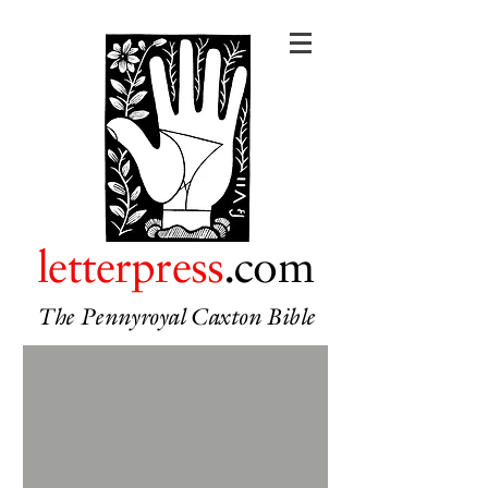
letterpress
.com
The Pennyroyal Caxton Bible