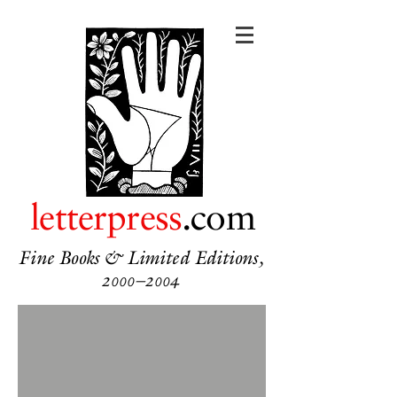
letterpress
.com
Fine Books & Limited Editions,
2000–2004