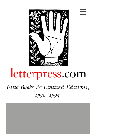
letterpress
.com
Fine Books & Limited Editions,
1990–1994