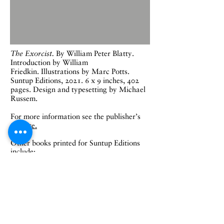
The Exorcist.
B
y William Peter Blatty.
Introduction by William
Friedkin.
Illustrations by Marc Potts.
Suntup Editions, 2021.
6 x 9 inches, 402
pages. Design and typesetting by Michael
Russem.
For more information see the publisher's
website.
Other books printed for Suntup Editions
include:
Misery
, by Stephen King
Horns
, by Joe Hill
The Haunting of Hill House
, by Shirley
Jackson
Rosemary’s Baby
, by Ira Levin
I Am Legend
, by Richard Matheson
The Bridges of Madison County
, by Robert