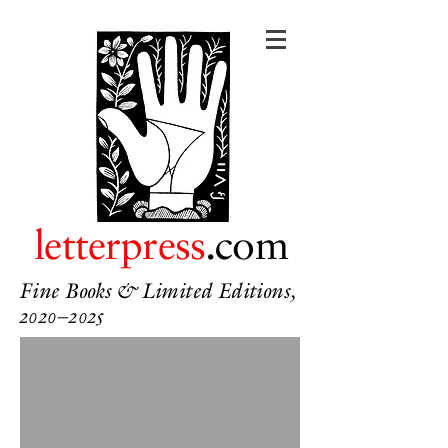
letterpress
.com
Fine Books & Limited Editions,
2020–2025