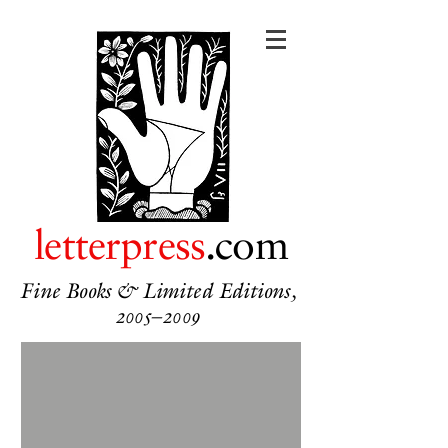
letterpress
.com
Fine Books & Limited Editions,
2005–2009