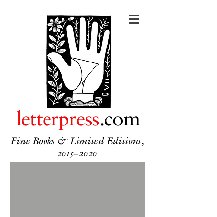
letterpress
.com
Fine Books & Limited Editions,
2015–2020