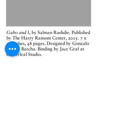
Gabo and I
, by Salman Rushdie. Published
by The Harry Ransom Center, 2015. 7 x
10 inches, 48 pages. Designed by Gonzalo
García Barcha. Binding by Jace Graf at
Cloverleaf Studio.
On October 28, 2015, The University of
Texas at Austin marked the acquisition of
the Gabriel García Márquez archive with
a symposium to celebrate the opening of
the archive to research. Salman Rushdie
delivered the keynote address, the text of
which was published by the
Harry Ransom
Center
in this edition designed by
Gabo's son Gonzalo García Barcha, an
artist and typographer who designed the
Enrico typeface used here which was based
on the types of Enrico Martínez, a
printer active in 16th century Mexico City.