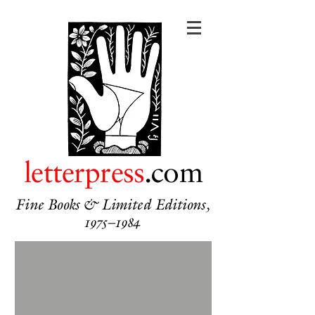
letterpress
.com
Fine Books & Limited Editions,
1975–1984